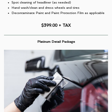
Spot cleaning of headliner (as needed)
Hand wash/clean and dress wheels and tires
Decontaminate Paint and Paint Protection Film as applicable
$399.00 + TAX
Platinum Detail Package