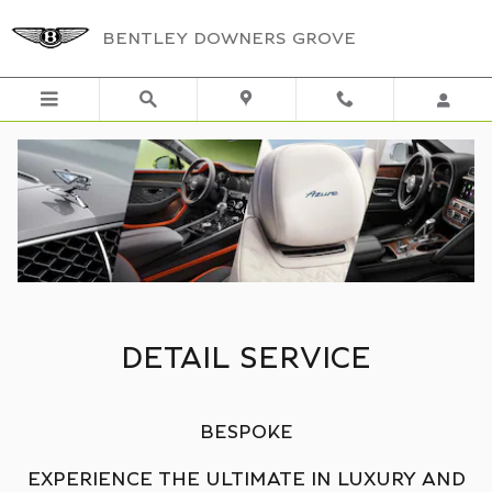
DETAIL SERVICE
Skip to main content
BENTLEY DOWNERS GROVE
DETAIL SERVICE
BESPOKE
EXPERIENCE THE ULTIMATE IN LUXURY AND