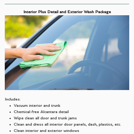
Interior Plus Detail and Exterior Wash Package
Includes:
Vacuum interior and trunk
Chemical-free Alcantara detail
Wipe clean all door and trunk jams
Clean and dress all interior door panels, dash, plastics, etc.
Clean interior and exterior windows