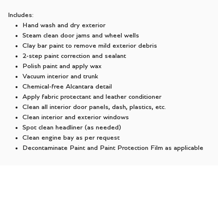
Includes:
Hand wash and dry exterior
Steam clean door jams and wheel wells
Clay bar paint to remove mild exterior debris
2-step paint correction and sealant
Polish paint and apply wax
Vacuum interior and trunk
Chemical-free Alcantara detail
Apply fabric protectant and leather conditioner
Clean all interior door panels, dash, plastics, etc.
Clean interior and exterior windows
Spot clean headliner (as needed)
Clean engine bay as per request
Decontaminate Paint and Paint Protection Film as applicable
$799.00 + TAX
SCHEDULE NOW