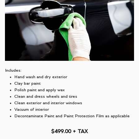
Includes:
Hand wash and dry exterior
Clay bar paint
Polish paint and apply wax
Clean and dress wheels and tires
Clean exterior and interior windows
Vacuum of interior
Decontaminate Paint and Paint Protection Film as applicable
$499.00 + TAX