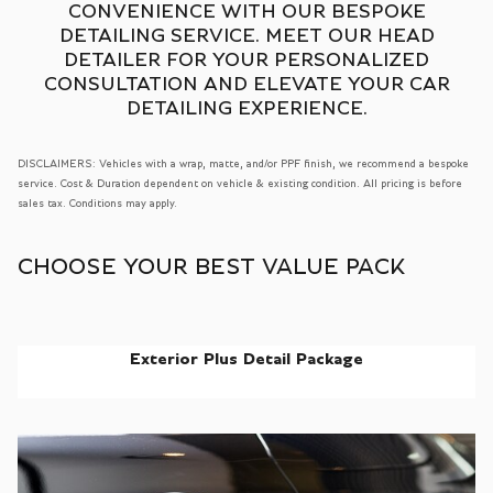
CONVENIENCE WITH OUR BESPOKE
DETAILING SERVICE. MEET OUR HEAD
DETAILER FOR YOUR PERSONALIZED
CONSULTATION AND ELEVATE YOUR CAR
DETAILING EXPERIENCE.
DISCLAIMERS: Vehicles with a wrap, matte, and/or PPF finish, we recommend a bespoke
service. Cost & Duration dependent on vehicle & existing condition. All pricing is before
sales tax. Conditions may apply.
CHOOSE YOUR BEST VALUE PACK
Exterior Plus Detail Package