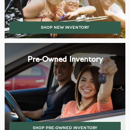
SHOP NEW INVENTORY
Pre-Owned Inventory
SHOP PRE-OWNED INVENTORY