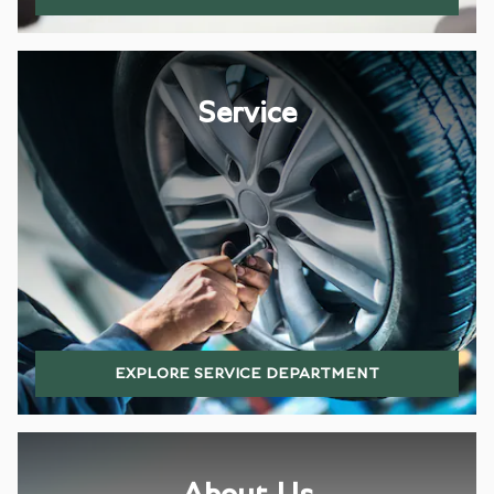
Service
EXPLORE SERVICE DEPARTMENT