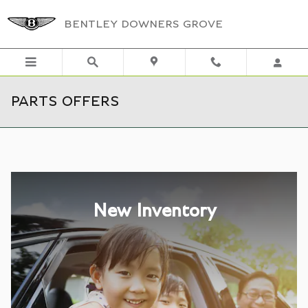
Skip to main content
BENTLEY DOWNERS GROVE
PARTS OFFERS
New Inventory