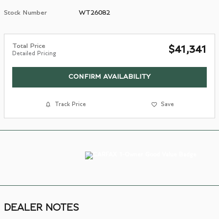
Stock Number
WT26082
Total Price
$41,341
Detailed Pricing
CONFIRM AVAILABILITY
Track Price
Save
DEALER NOTES