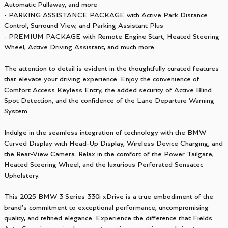
Automatic Pullaway, and more
- PARKING ASSISTANCE PACKAGE with Active Park Distance
Control, Surround View, and Parking Assistant Plus
- PREMIUM PACKAGE with Remote Engine Start, Heated Steering
Wheel, Active Driving Assistant, and much more
The attention to detail is evident in the thoughtfully curated features
that elevate your driving experience. Enjoy the convenience of
Comfort Access Keyless Entry, the added security of Active Blind
Spot Detection, and the confidence of the Lane Departure Warning
System.
Indulge in the seamless integration of technology with the BMW
Curved Display with Head-Up Display, Wireless Device Charging, and
the Rear-View Camera. Relax in the comfort of the Power Tailgate,
Heated Steering Wheel, and the luxurious Perforated Sensatec
Upholstery.
This 2025 BMW 3 Series 330i xDrive is a true embodiment of the
brand's commitment to exceptional performance, uncompromising
quality, and refined elegance. Experience the difference that Fields