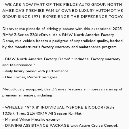
- WE ARE NOW PART OF THE FIELDS AUTO GROUP. NORTH
AMERICA'S PREMIER FAMILY OWNED LUXURY AUTOMOTIVE
GROUP SINCE 1971. EXPERIENCE THE DIFFERENCE TODAY. -
Discover the pinnacle of driving pleasure with this exceptional 2025
BMW 3 Series 330i xDrive. As a BMW North America Factory
Demo, this vehicle boasts a pedigree of unparalleled quality, backed
by the manufacturer's factory warranty and maintenance program.
- BMW North America Factory Demo! * Includes, Factory warranty
and Maintenance *
- daily luxury paired with performance
- One Owner, Perfect pedigree
Meticulously equipped, this 3 Series features an impressive array of
premium amenities, including:
- WHEELS: 19" X 8" INDIVIDUAL Y-SPOKE BICOLOR (Style
1038i), Tires: 225/40R19 All Season RunFlat
- Mineral White Metallic exterior
- DRIVING ASSISTANCE PACKAGE with Active Cruise Control,