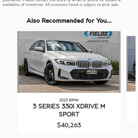
availability of incentives. All inventory listed is subject to prior sale.
Also Recommended for You...
Slide 1 of 6
2023 BMW
3 SERIES 330I XDRIVE M
SPORT
$40,263