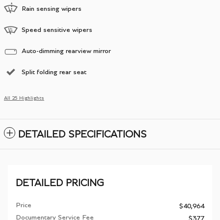
Rain sensing wipers
Speed sensitive wipers
Auto-dimming rearview mirror
Split folding rear seat
All 25 Highlights
DETAILED SPECIFICATIONS
DETAILED PRICING
Price
$40,964
Documentary Service Fee
$377