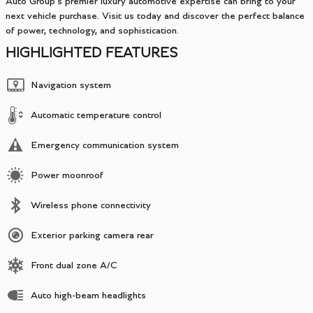
Auto Group's premier luxury automotive expertise can bring to your
next vehicle purchase. Visit us today and discover the perfect balance
of power, technology, and sophistication.
HIGHLIGHTED FEATURES
Navigation system
Automatic temperature control
Emergency communication system
Power moonroof
Wireless phone connectivity
Exterior parking camera rear
Front dual zone A/C
Auto high-beam headlights