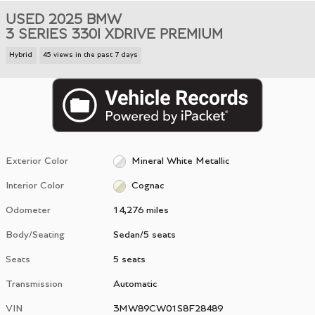
USED 2025 BMW
3 SERIES 330I XDRIVE PREMIUM
Hybrid
45 views in the past 7 days
Exterior Color
Mineral White Metallic
Interior Color
Cognac
Odometer
14,276 miles
Body/Seating
Sedan/5 seats
Seats
5 seats
Transmission
Automatic
VIN
3MW89CW01S8F28489