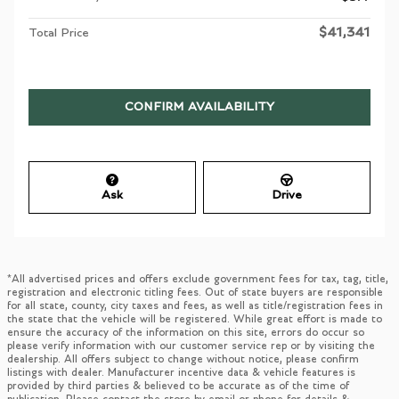
$41,341
Total Price
CONFIRM AVAILABILITY
Ask
Drive
*All advertised prices and offers exclude government fees for tax, tag, title,
registration and electronic titling fees. Out of state buyers are responsible
for all state, county, city taxes and fees, as well as title/registration fees in
the state that the vehicle will be registered. While great effort is made to
ensure the accuracy of the information on this site, errors do occur so
please verify information with our customer service rep or by visiting the
dealership. All offers subject to change without notice, please confirm
listings with dealer. Manufacturer incentive data & vehicle features is
provided by third parties & believed to be accurate as of the time of
publication. Please contact the store by email or phone for details &