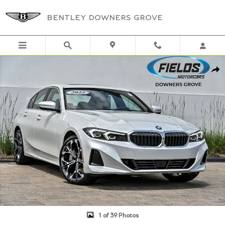
Skip to main content
BENTLEY DOWNERS GROVE
Used 2025 BMW 3 Series 330i xDrive Premium Sedan Photo 1 of 39
Shar
1 of 39 Photos